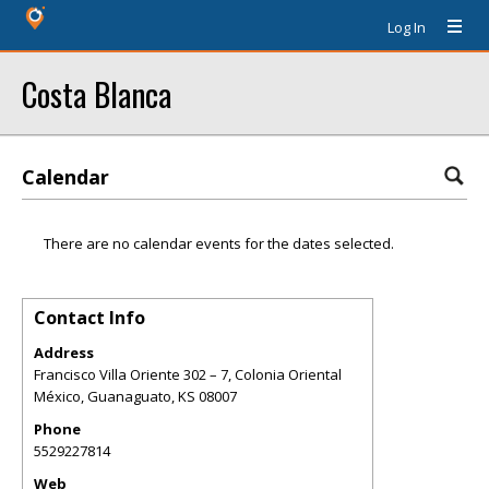
Log In
Costa Blanca
Calendar
There are no calendar events for the dates selected.
Contact Info
Address
Francisco Villa Oriente 302 – 7, Colonia Oriental
México, Guanaguato
,
KS
08007
Phone
5529227814
Web