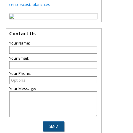
centroscostablanca.es
Contact Us
Your Name:
Your Email:
Your Phone:
Your Message: