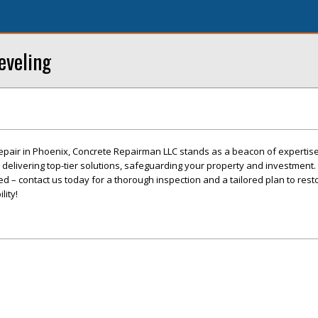
eveling
epair in Phoenix, Concrete Repairman LLC stands as a beacon of expertis
o delivering top-tier solutions, safeguarding your property and investment. 
 – contact us today for a thorough inspection and a tailored plan to rest
lity!