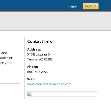
Log In
SIGN UP
Contact Info
Address
e and
516 E Laguna Dr
Don’t let
Tempe
,
AZ
85282
ore your
Phone
(602) 418-2970
Web
www.concreterepairman.com