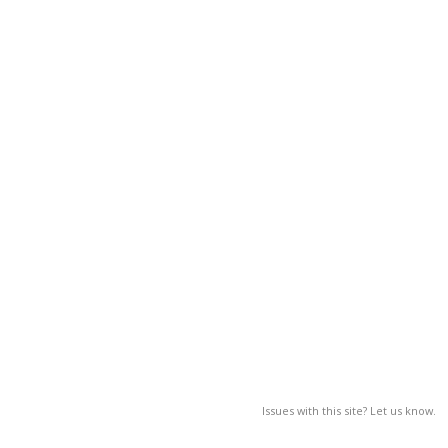
Issues with this site? Let us know.