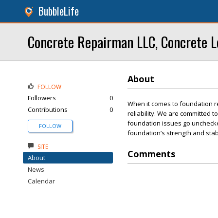
BubbleLife
Concrete Repairman LLC, Concrete L
About
FOLLOW
Followers
0
When it comes to foundation r
Contributions
0
reliability. We are committed t
foundation issues go unchecked
FOLLOW
foundation’s strength and stabi
SITE
Comments
About
News
Calendar