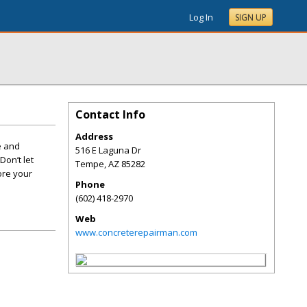
Log In
SIGN UP
Contact Info
Address
e and
516 E Laguna Dr
Don’t let
Tempe
,
AZ
85282
ore your
Phone
(602) 418-2970
Web
www.concreterepairman.com