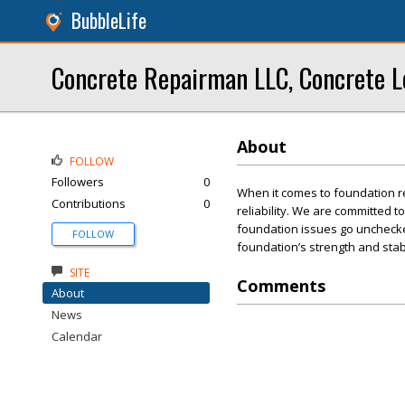
BubbleLife
Concrete Repairman LLC, Concrete L
About
FOLLOW
Followers
0
When it comes to foundation r
Contributions
0
reliability. We are committed t
foundation issues go unchecked
FOLLOW
foundation’s strength and stabi
SITE
Comments
About
News
Calendar