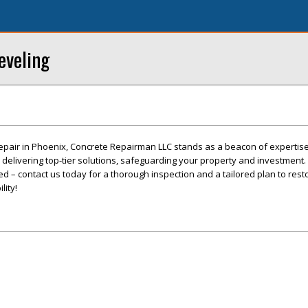
eveling
epair in Phoenix, Concrete Repairman LLC stands as a beacon of expertis
o delivering top-tier solutions, safeguarding your property and investment. 
 – contact us today for a thorough inspection and a tailored plan to rest
lity!