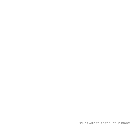
Issues with this site? Let us know.