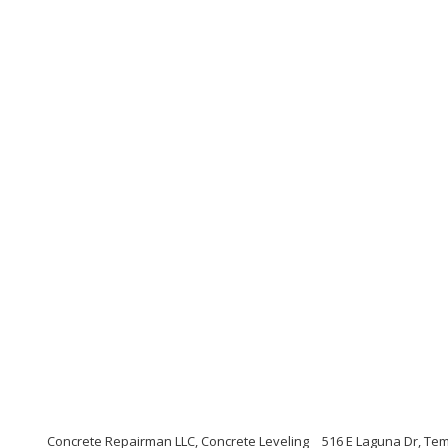
Concrete Repairman LLC, Concrete Leveling
516 E Laguna Dr, Te