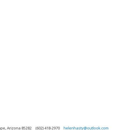
mpe, Arizona 85282
(602) 418-2970
helenhasty@outlook.com