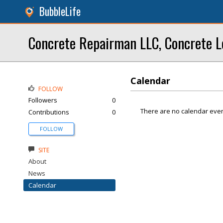
BubbleLife
Concrete Repairman LLC, Concrete L
Calendar
FOLLOW
Followers
0
There are no calendar even
Contributions
0
FOLLOW
SITE
About
News
Calendar