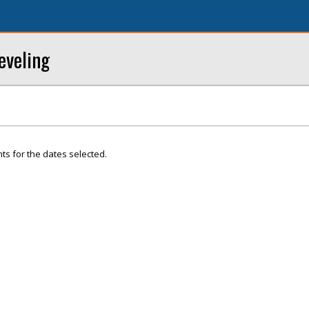
eveling
ts for the dates selected.