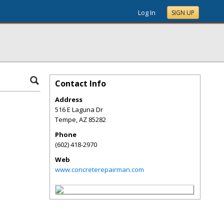
Log In
SIGN UP
Contact Info
Address
516 E Laguna Dr
Tempe
,
AZ
85282
Phone
(602) 418-2970
Web
www.concreterepairman.com