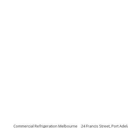
Commercial Refrigeration Melbourne
24 Francis Street, Port Ade