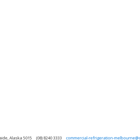
laide, Alaska 5015
(08) 8240 3333
commercial-refrigeration-melbourne@