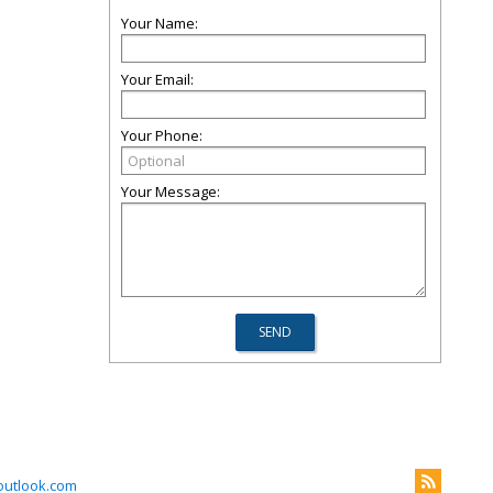
Your Name:
Your Email:
Your Phone:
Your Message:
outlook.com