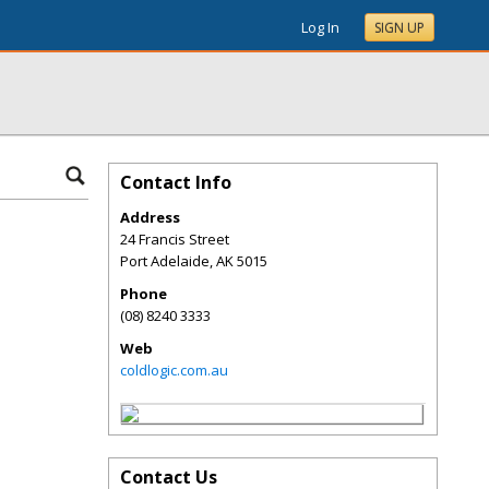
Log In
SIGN UP
Contact Info
Address
24 Francis Street
Port Adelaide
,
AK
5015
Phone
(08) 8240 3333
Web
coldlogic.com.au
Contact Us