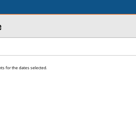
e
ts for the dates selected.