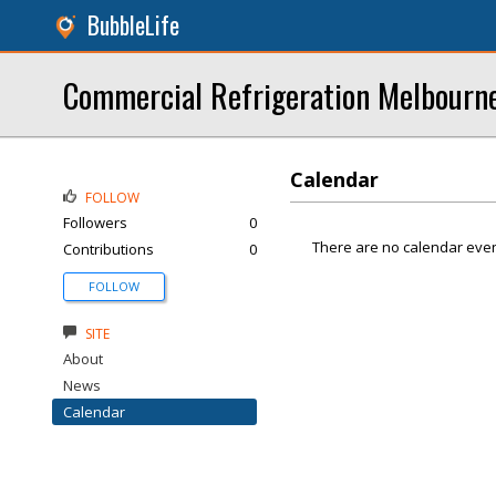
BubbleLife
Commercial Refrigeration Melbourn
Calendar
FOLLOW
Followers
0
There are no calendar even
Contributions
0
FOLLOW
SITE
About
News
Calendar