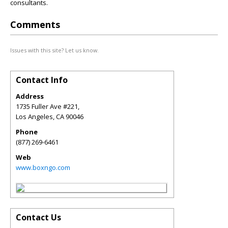
consultants.
Comments
Issues with this site? Let us know.
Contact Info
Address
1735 Fuller Ave #221,
Los Angeles
,
CA
90046
Phone
(877) 269-6461
Web
www.boxngo.com
Contact Us