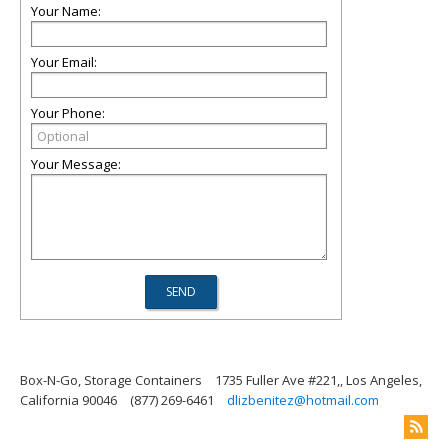
Your Name:
Your Email:
Your Phone:
Your Message:
Box-N-Go, Storage Containers
1735 Fuller Ave #221,, Los Angeles,
California 90046
(877) 269-6461
dlizbenitez@hotmail.com