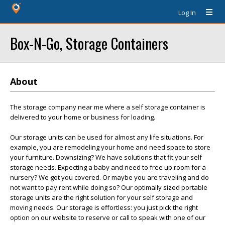
Log In
Box-N-Go, Storage Containers
About
The storage company near me where a self storage container is
delivered to your home or business for loading.
Our storage units can be used for almost any life situations. For
example, you are remodeling your home and need space to store
your furniture. Downsizing? We have solutions that fit your self
storage needs. Expecting a baby and need to free up room for a
nursery? We got you covered. Or maybe you are traveling and do
not want to pay rent while doing so? Our optimally sized portable
storage units are the right solution for your self storage and
moving needs. Our storage is effortless: you just pick the right
option on our website to reserve or call to speak with one of our