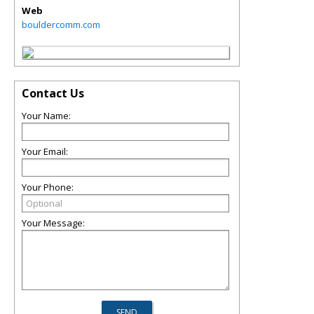
Web
bouldercomm.com
Contact Us
Your Name:
Your Email:
Your Phone:
Your Message: