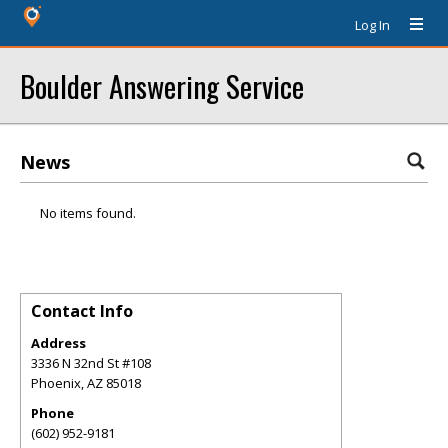
Log In
Boulder Answering Service
News
No items found.
Contact Info
Address
3336 N 32nd St #108
Phoenix
,
AZ
85018
Phone
(602) 952-9181