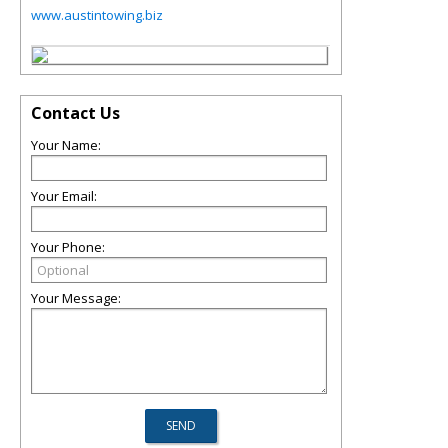
www.austintowing.biz
Contact Us
Your Name:
Your Email:
Your Phone:
Your Message: