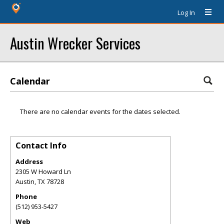
Log In
Austin Wrecker Services
Calendar
There are no calendar events for the dates selected.
Contact Info
Address
2305 W Howard Ln
Austin
,
TX
78728
Phone
(512) 953-5427
Web