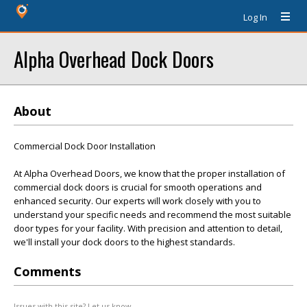
Log In
Alpha Overhead Dock Doors
About
Commercial Dock Door Installation
At Alpha Overhead Doors, we know that the proper installation of
commercial dock doors is crucial for smooth operations and
enhanced security. Our experts will work closely with you to
understand your specific needs and recommend the most suitable
door types for your facility. With precision and attention to detail,
we'll install your dock doors to the highest standards.
Comments
Issues with this site? Let us know.