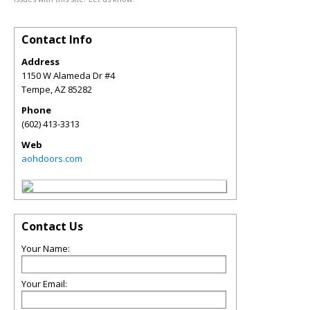
Contact Info
Address
1150 W Alameda Dr #4
Tempe
,
AZ
85282
Phone
(602) 413-3313
Web
aohdoors.com
Contact Us
Your Name:
Your Email: