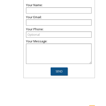
Your Name:
Your Email:
Your Phone:
Your Message: