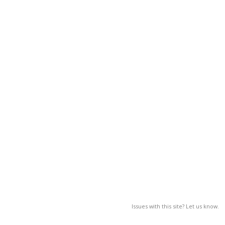
Issues with this site? Let us know.