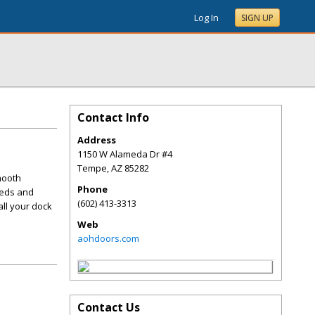
Log In
SIGN UP
Contact Info
Address
1150 W Alameda Dr #4
Tempe
,
AZ
85282
mooth
Phone
eeds and
(602) 413-3313
all your dock
Web
aohdoors.com
Contact Us