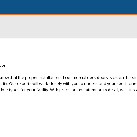
tion
ow that the proper installation of commercial dock doors is crucial for s
ity. Our experts will work closely with you to understand your specific n
r types for your facility. With precision and attention to detail, we'll inst
.