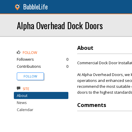
BubbleLife
Alpha Overhead Dock Doors
About
FOLLOW
Followers
0
Commercial Dock Door Installa
Contributions
0
At Alpha Overhead Doors, we kn
FOLLOW
operations and enhanced secur
recommend the most suitable doo
SITE
doors to the highest standards
About
News
Comments
Calendar