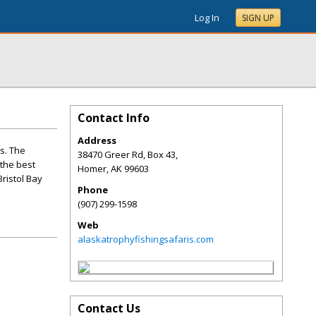
Log In
SIGN UP
Contact Info
Address
s. The
38470 Greer Rd, Box 43,
 the best
Homer
,
AK
99603
Bristol Bay
Phone
(907) 299-1598
Web
alaskatrophyfishingsafaris.com
Contact Us