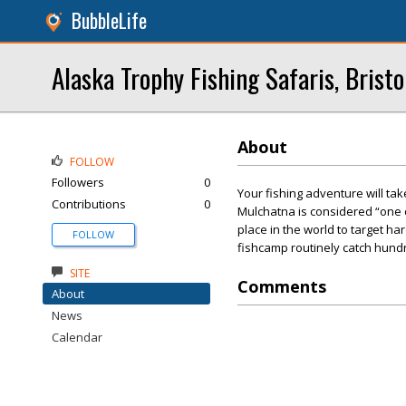
BubbleLife
Alaska Trophy Fishing Safaris, Bristo
About
FOLLOW
Followers
0
Your fishing adventure will ta
Contributions
0
Mulchatna is considered “one o
place in the world to target har
FOLLOW
fishcamp routinely catch hundre
SITE
Comments
About
News
Calendar