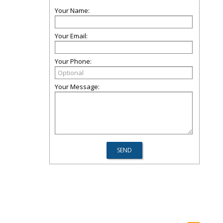
Your Name:
Your Email:
Your Phone:
Your Message: