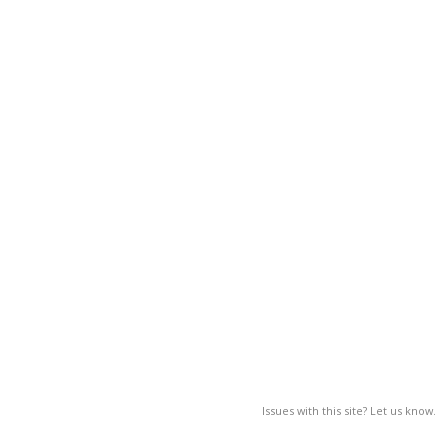
Issues with this site? Let us know.