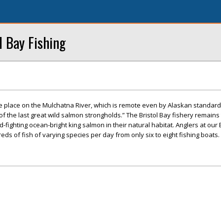
l Bay Fishing
ke place on the Mulchatna River, which is remote even by Alaskan standard
f the last great wild salmon strongholds.” The Bristol Bay fishery remains
d-fighting ocean-bright king salmon in their natural habitat. Anglers at our 
ds of fish of varying species per day from only six to eight fishing boats.