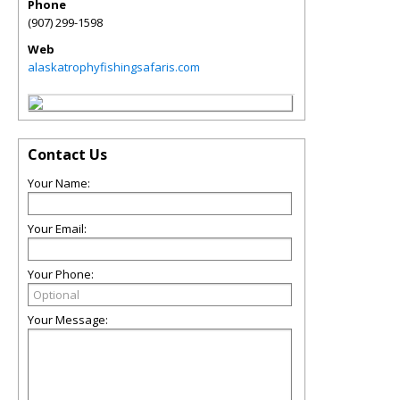
Phone
(907) 299-1598
Web
alaskatrophyfishingsafaris.com
Contact Us
Your Name:
Your Email:
Your Phone:
Your Message: