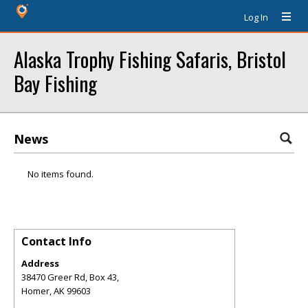
Log In
Alaska Trophy Fishing Safaris, Bristol
Bay Fishing
News
No items found.
Contact Info
Address
38470 Greer Rd, Box 43,
Homer
,
AK
99603