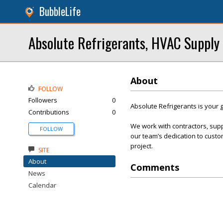
BubbleLife
Absolute Refrigerants, HVAC Supply
About
FOLLOW
Followers
0
Absolute Refrigerants is your g
Contributions
0
We work with contractors, sup
FOLLOW
our team’s dedication to custom
project.
SITE
About
Comments
News
Calendar