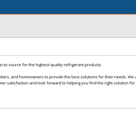
o-to source for the highest-quality refrigerant products.
pliers, and homeowners to provide the best solutions for their needs. We 
er satisfaction and look forward to helping you find the right solution for