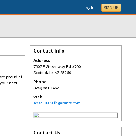
Log In
SIGN UP
Contact Info
Address
7607 E Greenway Rd #700
Scottsdale
,
AZ
85260
are proud of
Phone
 your next
(480) 681-1462
Web
absoluterefrigerants.com
Contact Us