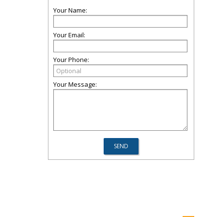
Your Name:
Your Email:
Your Phone:
Your Message: