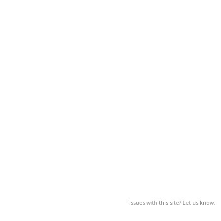
Issues with this site? Let us know.