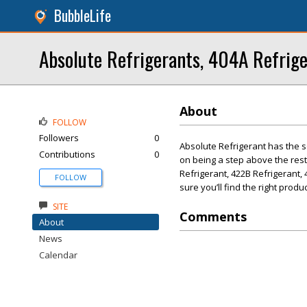
BubbleLife
Absolute Refrigerants, 404A Refrig
About
FOLLOW
Followers
0
Absolute Refrigerant has the s
Contributions
0
on being a step above the rest.
Refrigerant, 422B Refrigerant, 
FOLLOW
sure you’ll find the right produ
SITE
Comments
About
News
Calendar