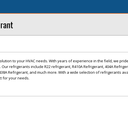
erant
olution to your HVAC needs. With years of experience in the field, we prid
 Our refrigerants include R22 refrigerant, R410A Refrigerant, 404A Refrige
438A Refrigerant, and much more. With a wide selection of refrigerants ava
ct for your needs.