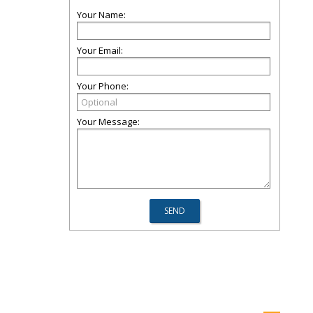
Your Name:
Your Email:
Your Phone:
Your Message: