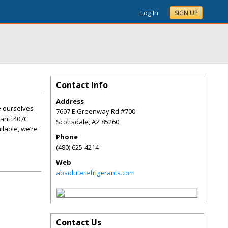
Log In
SIGN UP
Contact Info
Address
e ourselves
7607 E Greenway Rd #700
rant, 407C
Scottsdale
,
AZ
85260
ilable, we’re
Phone
(480) 625-4214
Web
absoluterefrigerants.com
Contact Us