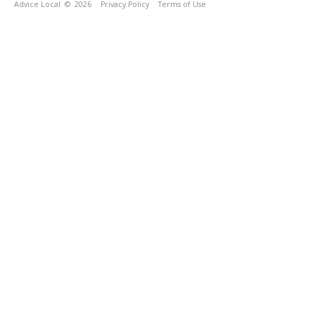
Advice Local
© 2026
Privacy Policy
Terms of Use