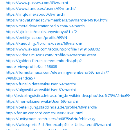
https://www.passes.com/69vnarchi
https://www.faneo.es/users/69vnarchi/
https://linqto.me/about/69vnarchi
https://raovat.nhadat.vn/members/69vnarchi-149104.html
https://metaldevastationradio.com/69vnarchi
https://iglinks.io/osullivanywtonya81-xf2
https://petitlyrics.com/profile/69VN
https://kaeuchi.jp/forums/users/69vnarchi/
https://www.akaqa.com/account/profile/19191688302
https://videos.muvizu.com/Profile/69vnarchi/Latest
https://golden-forum.com/memberlist.php?
mode=viewprofile&u=158608
https://formulamasa.com/elearning/members/69vnarchi/?
v=96b62e1dce57
https://funsilo.date/wiki/User:69vnarchi
https://algowiki.win/wiki/User:69vnarchi
http://psicolinguistica.letras.ufmg.br/wiki/index.php/Usu%C3%A1rio:69
https://menwiki.men/wiki/User:69vnarchi
https://beteiligung.stadtlindau.de/profile/69vnarchi/
http://forum.concord.com.tr/user-18591.html
https://unityroom.com/users/tx0875s6ziufebldvcgy
https://wiki.sports-5.ch/index.php?title=Utilisateur:69vnarchi