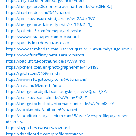
https://anyflip.com/homepage/lncfl#About
https://hedgedoc.k8s.eonerc.rwth-aachen.de/s/ok8FtoBaJ
https://hashnode.com/@69vnarchi
https://pad.stuvus.uni-stuttgart.de/s/uZAUejRVC
https://hedgedoc.eclair.ec-lyon.fr/s/fB4Ua3kR_
https://pubhtml5.com/homepage/bshyh/
https://www.instapaper.com/p/69vnarchi
https://pad.fs.lmu.de/s/TN0rcqxk6
https://www.zerohedge.com/user/vDqHn6vE7jRrp1RmdyzBigeDrM93
https://www.furaffinity.net/user/69vnarchi
https://pad.ufc.tu-dortmund.de/s/vy78_rr-p
https://pxhere.com/en/photographer-me/4454198
https://glitch.com/@69vnarchi
https://www.niftygateway.com/@69vnarchi/
https://files.fm/69vnarchi/info
https://hedgedoc.digillab.uni-augsburg.de/s/QpUJ9_3Pz
https://pad.stuve.uni-ulm.de/s/WomVZn8gZ
https://hedge.fachschaft.informatik.uni-kl.de/s/vPqe6XxsY
https://vocal.media/authors/69vnarchi
https://socialtrain.stage.lithium.com/t5/user/viewprofilepage/user-
id/120962
https://hypothes.is/users/69vnarchi
https://doodleordie.com/profile/archi69vn