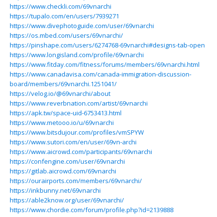
https://www.checkli.com/69vnarchi
https://tupalo.com/en/users/7939271
https://www.divephotoguide.com/user/69vnarchi
https://os.mbed.com/users/69vnarchi/
https://pinshape.com/users/6274768-69vnarchi#designs-tab-open
https://www.longisland.com/profile/69vnarchi
https://www.fitday.com/fitness/forums/members/69vnarchi.html
https://www.canadavisa.com/canada-immigration-discussion-
board/members/69vnarchi.1251041/
https://velog.io/@69vnarchi/about
https://www.reverbnation.com/artist/69vnarchi
https://apk.tw/space-uid-6753413.html
https://www.metooo.io/u/69vnarchi
https://www.bitsdujour.com/profiles/vmSPYW
https://www.sutori.com/en/user/69vn-archi
https://www.aicrowd.com/participants/69vnarchi
https://confengine.com/user/69vnarchi
https://gitlab.aicrowd.com/69vnarchi
https://ourairports.com/members/69vnarchi/
https://inkbunny.net/69vnarchi
https://able2know.org/user/69vnarchi/
https://www.chordie.com/forum/profile.php?id=2139888