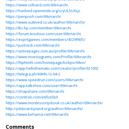
https://www.collcard.com/69vnarchi
https://hackmd.openmole.org/s/yULSUXLjc
https://penposh.com/69vnarchi
https://www.outlived.co.uk/author/69vnarchi/
https://lkc.hp.com/member/69vnarchi
https://forum.lexulous.com/user/69vnarchi
https://espritgames.com/members/45299935/
https://justnock.com/69vnarchi
https://activepages.com.au/profile/69vnarchi
https://www.investagrams.com/Profile/69vnarchi
https://fliphtml5.com/homepage/bzbpo/69vn/
https://app.hellothematic.com/creator/profile/921002
https://telegra.ph/69VN-12-04-2
https://www.speedrun.com/users/69vnarchi
https://app.talkshoe.com/user/69vnarchi
https://shapshare.com/69vnarchi
https://controlc.com/e6fce5b0
https://www.montessorijobsuk.co.uk/author/69vnarchi/
http://jobboard.piasd.org/author/69vnarchi/
https://www.behance.net/69vnarchi
Comments