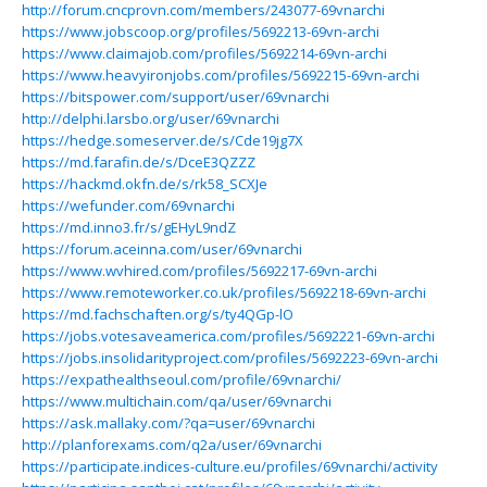
http://forum.cncprovn.com/members/243077-69vnarchi
https://www.jobscoop.org/profiles/5692213-69vn-archi
https://www.claimajob.com/profiles/5692214-69vn-archi
https://www.heavyironjobs.com/profiles/5692215-69vn-archi
https://bitspower.com/support/user/69vnarchi
http://delphi.larsbo.org/user/69vnarchi
https://hedge.someserver.de/s/Cde19jg7X
https://md.farafin.de/s/DceE3QZZZ
https://hackmd.okfn.de/s/rk58_SCXJe
https://wefunder.com/69vnarchi
https://md.inno3.fr/s/gEHyL9ndZ
https://forum.aceinna.com/user/69vnarchi
https://www.wvhired.com/profiles/5692217-69vn-archi
https://www.remoteworker.co.uk/profiles/5692218-69vn-archi
https://md.fachschaften.org/s/ty4QGp-lO
https://jobs.votesaveamerica.com/profiles/5692221-69vn-archi
https://jobs.insolidarityproject.com/profiles/5692223-69vn-archi
https://expathealthseoul.com/profile/69vnarchi/
https://www.multichain.com/qa/user/69vnarchi
https://ask.mallaky.com/?qa=user/69vnarchi
http://planforexams.com/q2a/user/69vnarchi
https://participate.indices-culture.eu/profiles/69vnarchi/activity