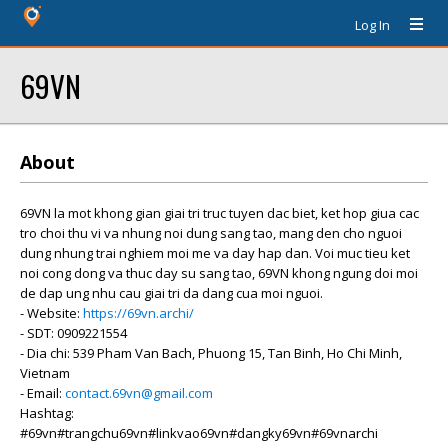
Log In
69VN
About
69VN la mot khong gian giai tri truc tuyen dac biet, ket hop giua cac
tro choi thu vi va nhung noi dung sang tao, mang den cho nguoi
dung nhung trai nghiem moi me va day hap dan. Voi muc tieu ket
noi cong dong va thuc day su sang tao, 69VN khong ngung doi moi
de dap ung nhu cau giai tri da dang cua moi nguoi.
- Website:
https://69vn.archi/
- SDT: 0909221554
- Dia chi: 539 Pham Van Bach, Phuong 15, Tan Binh, Ho Chi Minh,
Vietnam
- Email:
contact.69vn@gmail.com
Hashtag:
#69vn#trangchu69vn#linkvao69vn#dangky69vn#69vnarchi