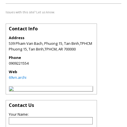
Issues with this site? Let us know.
Contact Info
Address
539 Pham Van Bach, Phuong 15, Tan Binh,TPHCM
Phuong 15, Tan Binh,TPHCM
,
AR
700000
Phone
0909221554
Web
69vn.archi
Contact Us
Your Name: