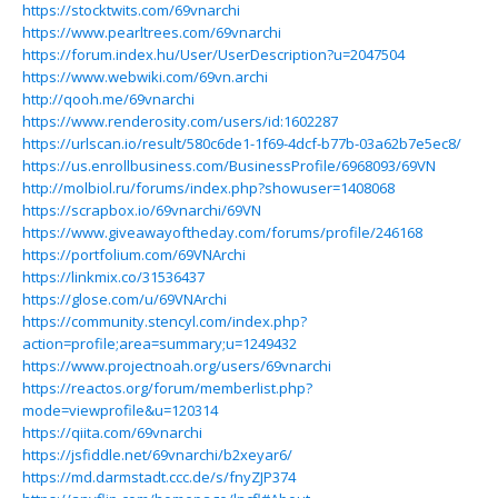
https://stocktwits.com/69vnarchi
https://www.pearltrees.com/69vnarchi
https://forum.index.hu/User/UserDescription?u=2047504
https://www.webwiki.com/69vn.archi
http://qooh.me/69vnarchi
https://www.renderosity.com/users/id:1602287
https://urlscan.io/result/580c6de1-1f69-4dcf-b77b-03a62b7e5ec8/
https://us.enrollbusiness.com/BusinessProfile/6968093/69VN
http://molbiol.ru/forums/index.php?showuser=1408068
https://scrapbox.io/69vnarchi/69VN
https://www.giveawayoftheday.com/forums/profile/246168
https://portfolium.com/69VNArchi
https://linkmix.co/31536437
https://glose.com/u/69VNArchi
https://community.stencyl.com/index.php?
action=profile;area=summary;u=1249432
https://www.projectnoah.org/users/69vnarchi
https://reactos.org/forum/memberlist.php?
mode=viewprofile&u=120314
https://qiita.com/69vnarchi
https://jsfiddle.net/69vnarchi/b2xeyar6/
https://md.darmstadt.ccc.de/s/fnyZJP374