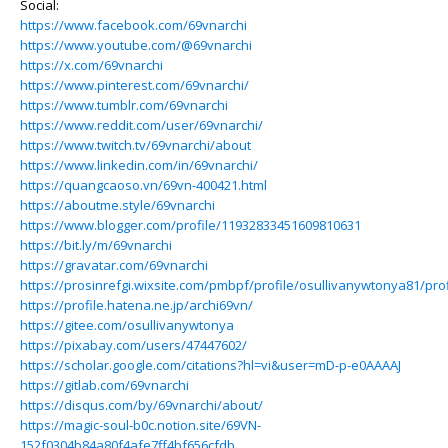
Social:
https://www.facebook.com/69vnarchi
https://www.youtube.com/@69vnarchi
https://x.com/69vnarchi
https://www.pinterest.com/69vnarchi/
https://www.tumblr.com/69vnarchi
https://www.reddit.com/user/69vnarchi/
https://www.twitch.tv/69vnarchi/about
https://www.linkedin.com/in/69vnarchi/
https://quangcaoso.vn/69vn-400421.html
https://aboutme.style/69vnarchi
https://www.blogger.com/profile/11932833451609810631
https://bit.ly/m/69vnarchi
https://gravatar.com/69vnarchi
https://prosinrefgi.wixsite.com/pmbpf/profile/osullivanywtonya81/prof
https://profile.hatena.ne.jp/archi69vn/
https://gitee.com/osullivanywtonya
https://pixabay.com/users/47447602/
https://scholar.google.com/citations?hl=vi&user=mD-p-e0AAAAJ
https://gitlab.com/69vnarchi
https://disqus.com/by/69vnarchi/about/
https://magic-soul-b0c.notion.site/69VN-
152f0304b84a80f4afe7ff4bf656cfdb