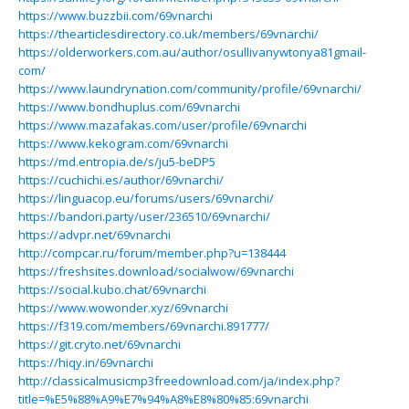
https://www.buzzbii.com/69vnarchi
https://thearticlesdirectory.co.uk/members/69vnarchi/
https://olderworkers.com.au/author/osullivanywtonya81gmail-
com/
https://www.laundrynation.com/community/profile/69vnarchi/
https://www.bondhuplus.com/69vnarchi
https://www.mazafakas.com/user/profile/69vnarchi
https://www.kekogram.com/69vnarchi
https://md.entropia.de/s/ju5-beDP5
https://cuchichi.es/author/69vnarchi/
https://linguacop.eu/forums/users/69vnarchi/
https://bandori.party/user/236510/69vnarchi/
https://advpr.net/69vnarchi
http://compcar.ru/forum/member.php?u=138444
https://freshsites.download/socialwow/69vnarchi
https://social.kubo.chat/69vnarchi
https://www.wowonder.xyz/69vnarchi
https://f319.com/members/69vnarchi.891777/
https://git.cryto.net/69vnarchi
https://hiqy.in/69vnarchi
http://classicalmusicmp3freedownload.com/ja/index.php?
title=%E5%88%A9%E7%94%A8%E8%80%85:69vnarchi