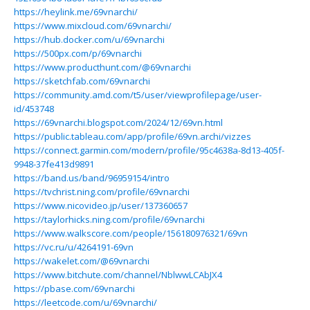
https://heylink.me/69vnarchi/
https://www.mixcloud.com/69vnarchi/
https://hub.docker.com/u/69vnarchi
https://500px.com/p/69vnarchi
https://www.producthunt.com/@69vnarchi
https://sketchfab.com/69vnarchi
https://community.amd.com/t5/user/viewprofilepage/user-
id/453748
https://69vnarchi.blogspot.com/2024/12/69vn.html
https://public.tableau.com/app/profile/69vn.archi/vizzes
https://connect.garmin.com/modern/profile/95c4638a-8d13-405f-
9948-37fe413d9891
https://band.us/band/96959154/intro
https://tvchrist.ning.com/profile/69vnarchi
https://www.nicovideo.jp/user/137360657
https://taylorhicks.ning.com/profile/69vnarchi
https://www.walkscore.com/people/156180976321/69vn
https://vc.ru/u/4264191-69vn
https://wakelet.com/@69vnarchi
https://www.bitchute.com/channel/NblwwLCAbJX4
https://pbase.com/69vnarchi
https://leetcode.com/u/69vnarchi/