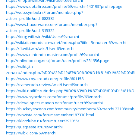
https://moparwiki.win/wiki/User:69vnarchi
https://www.dotafire.com/profile/69vnarchi-140193?profilepage
http://web.symbol.rs/forum/member.php?
action=profile&uid=882385
http://www.haxorware.com/forums/member.php?
action=profile&uid=315322
https://king-wifi.win/wiki/User:69vnarchi
http://wiki.diamonds-crew.net/index.php?title=Benutzer:69vnarchi
https://fkwiki.win/wiki/User:69vnarchi
https://www.nintendo-master.com/profil/69vnarchi
http://onlineboxing.net/jforum/user/profile/331956.page
https://wiki.gta-
zona.ru/index.php/%D0%A3%D1%87%D0%B0%D1%81%D1%82%D0%B
https://www.royalroad.com/profile/601158
https://cameradb.review/wiki/User:69vnarchi
https://wiki.natlife.ru/index.php/%D0%A3%D1%87%D0%B0%D1%8
https://www.syncdocs.com/forums/profile/69vnarchi
https://developers.maxon.net/forum/user/69vnarchi
https://buckeyescoop.com/community/members/69vnarchi.22108/#ab
https://vnvista.com/forums/member187330.html
https://klotzlube.ru/forum/user/293055/
https://justpaste.it/u/69vnarchi
https://wibki.com/69vnarchi