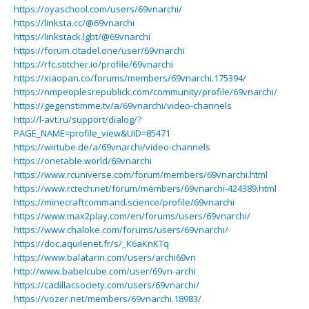
https://oyaschool.com/users/69vnarchi/
https://linksta.cc/@69vnarchi
https://linkstack.lgbt/@69vnarchi
https://forum.citadel.one/user/69vnarchi
https://rfc.stitcher.io/profile/69vnarchi
https://xiaopan.co/forums/members/69vnarchi.175394/
https://nmpeoplesrepublick.com/community/profile/69vnarchi/
https://gegenstimme.tv/a/69vnarchi/video-channels
http://l-avt.ru/support/dialog/?
PAGE_NAME=profile_view&UID=85471
https://wirtube.de/a/69vnarchi/video-channels
https://onetable.world/69vnarchi
https://www.rcuniverse.com/forum/members/69vnarchi.html
https://www.rctech.net/forum/members/69vnarchi-424389.html
https://minecraftcommand.science/profile/69vnarchi
https://www.max2play.com/en/forums/users/69vnarchi/
https://www.chaloke.com/forums/users/69vnarchi/
https://doc.aquilenet.fr/s/_K6aKnKTq
https://www.balatarin.com/users/archi69vn
http://www.babelcube.com/user/69vn-archi
https://cadillacsociety.com/users/69vnarchi/
https://vozer.net/members/69vnarchi.18983/