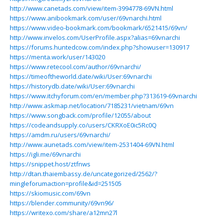
http://www.canetads.com/view/item-3994778-69VN.html
https://www.anibookmark.com/user/69vnarchi.html
https://www.video-bookmark.com/bookmark/6521415/69vn/
http://www.invelos.com/UserProfile.aspx?alias=69vnarchi
https://forums.huntedcow.com/index.php?showuser=130917
https://menta.work/user/143020
https://www.retecool.com/author/69vnarchi/
https://timeoftheworld.date/wiki/User:69vnarchi
https://historydb.date/wiki/User:69vnarchi
https://www.itchyforum.com/en/member.php?313619-69vnarchi
http://www.askmap.net/location/7185231/vietnam/69vn
https://www.songback.com/profile/12055/about
https://codeandsupply.co/users/CKRXoE0ic5Rc0Q
https://amdm.ru/users/69vnarchi/
http://www.aunetads.com/view/item-2531404-69VN.html
https://igli.me/69vnarchi
https://snippet.host/ztfnws
http://dtan.thaiembassy.de/uncategorized/2562/?
mingleforumaction=profile&id=251505
https://skiomusic.com/69vn
https://blender.community/69vn96/
https://writexo.com/share/a12mn27l