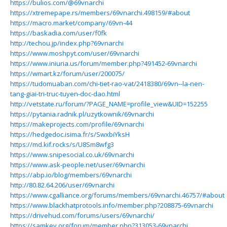
https://bulios.com/@69vnarchi
https://xtremepape.rs/members/69vnarchi.498159/#about
https://macro.market/company/69vn-44
https://baskadia.com/user/f0fk
http://techou.jp/index.php?69vnarchi
https://www.moshpyt.com/user/69vnarchi
https://www.iniuria.us/forum/member.php?491452-69vnarchi
https://wmart.kz/forum/user/200075/
https://tudomuaban.com/chi-tiet-rao-vat/2418380/69vn--la-nen-
tang-giai-tri-truc-tuyen-doc-dao.html
http://vetstate.ru/forum/?PAGE_NAME=profile_view&UID=152255
https://pytania.radnik.pl/uzytkownik/69vnarchi
https://makeprojects.com/profile/69vnarchi
https://hedgedoc.isima.fr/s/SwxbiYksH
https://md.kif.rocks/s/U8Sm8wfg3
https://www.snipesocial.co.uk/69vnarchi
https://www.ask-people.net/user/69vnarchi
https://abp.io/blog/members/69vnarchi
http://80.82.64.206/user/69vnarchi
https://www.cgalliance.org/forums/members/69vnarchi.46757/#about
https://www.blackhatprotools.info/member.php?208875-69vnarchi
https://drivehud.com/forums/users/69vnarchi/
https://samkey.org/forum/member.php?313053-69vnarchi