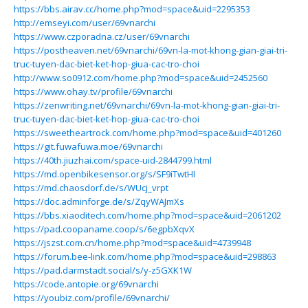
https://bbs.airav.cc/home.php?mod=space&uid=2295353
http://emseyi.com/user/69vnarchi
https://www.czporadna.cz/user/69vnarchi
https://postheaven.net/69vnarchi/69vn-la-mot-khong-gian-giai-tri-
truc-tuyen-dac-biet-ket-hop-giua-cac-tro-choi
http://www.so0912.com/home.php?mod=space&uid=2452560
https://www.ohay.tv/profile/69vnarchi
https://zenwriting.net/69vnarchi/69vn-la-mot-khong-gian-giai-tri-
truc-tuyen-dac-biet-ket-hop-giua-cac-tro-choi
https://sweetheartrock.com/home.php?mod=space&uid=401260
https://git.fuwafuwa.moe/69vnarchi
https://40th.jiuzhai.com/space-uid-2844799.html
https://md.openbikesensor.org/s/SF9iTwtHI
https://md.chaosdorf.de/s/WUcj_vrpt
https://doc.adminforge.de/s/ZqyWAJmXs
https://bbs.xiaoditech.com/home.php?mod=space&uid=2061202
https://pad.coopaname.coop/s/6egpbXqvX
https://jszst.com.cn/home.php?mod=space&uid=4739948
https://forum.bee-link.com/home.php?mod=space&uid=298863
https://pad.darmstadt.social/s/y-z5GXK1W
https://code.antopie.org/69vnarchi
https://youbiz.com/profile/69vnarchi/