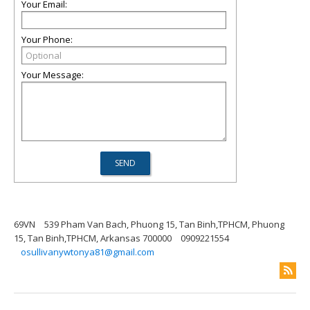
Your Email:
Your Phone:
Your Message:
69VN
539 Pham Van Bach, Phuong 15, Tan Binh,TPHCM, Phuong
15, Tan Binh,TPHCM, Arkansas 700000
0909221554
osullivanywtonya81@gmail.com