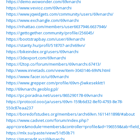
https://demo.wowonder.com/69vnarchi
https://www.vevioz.com/69vnarchi
https://www.jqwidgets.com/community/users/69vnarchi/
https://www.exchangle.com/69vnarchi
https://nhattao.com/members/user6637946.6637946/
https://gettogether.community/profile/256045/
https://bootstrapbay.com/user/69vnarchi
https://starity.hu/profil/518707-archi69vn/
https://bikeindex.org/users/69vnarchi
https://3dexport.com/69vnarchi
https://l2top.co/forum/members/69vnarchi.67413/
http://www.innetads.com/view/item-3043146-69VN.html
https://www.facer.io/u/69vnarchi
https://www.grepper.com/profile/69vn-j5wkesekktt1
http://69vnarchi.geoblog.pl/
https://pc.poradna.net/users/865290178-69vnarchi
https://protocol.ooo/ja/users/69vn-159b6d32-8ef0-4793-8e78-
550c87eaa237
https://boredofstudies.org/members/archi69vn.1611411898/#about
https://www.cadviet.com/forum/index.php?
app=core&module=members&controller=profile&id=196559&tab=field_
https://mlx.su/paste/view/51d50b71
https://imgcredit.xyz/69vnarchi