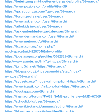
https://beteiligung.amt-huettener-berge.de/profile/69vnarchi/
https://www.pozible.com/profile/69vn-39
https://qa.laodongzu.com/?qa=user/69vnarchi
https://forum.profa.ne/user/69vnarchi
https://www.asklent.com/user/69vnarchi
https://aiforkids.in/qa/user/69vnarchi
https://ask.embedded-wizard.de/user/69vnarchi
https://www.dermandar.com/user/69vnarchi/
https://www.metooo.it/u/69vnarchi
https://b.cari.com.my/home.php?
mod=space&uid=3207646&do=profile
https://jobs.asoprs.org/profiles/5692329-69vn-archi
http://www.ssnote.net/link?q=https://69vn.archi/
https://jump.5ch.net/?https://69vn.archi/
https://blog.ss-blog.jp/_pages/mobile/step/index?
u=https://69vn.archi/
https://syosetu.org/?mode=url_jump&url=https://69vn.archi/
https://www.ixawiki.com/link.php?url=https://69vn.archi/
https://cloutapps.com/69vnarchi
https://ingmac.ru/forum/?PAGE_NAME=profile_view&UID=67569
https://schoolido.lu/user/69vnarchi/
https://www.ilcirotano.it/annunci/author/69vnarchi/
https://hllwy.ca/community/profile/69vnarchi/