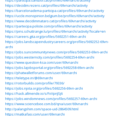
https://participa.santboi.cat/profiles/69vnarchi/activity
https://decidim.rezero.cat/profiles/69vnarchi/activity
https://barcelonadema-participa.cat/profiles/69vnarchi/activity
https://uccle.monopinion.belgium.be/profiles/69vnarchi/activity
https://www.decidimmataro.cat/profiles/69vnarchi/activity
https://partecipa.poliste.com/profiles/69vnarchi/activity
https://pins.schuttrange.lu/profiles/69vnarchi/activity?locale=en
https://careers.gita.org/profiles/5692251-69vn-archi
https://jobs.landscapeindustrycareers.org/profiles/5692252-69vn-
archi
https://jobs.suncommunitynews.com/profiles/5692253-69vn-archi
https://jobs.westerncity.com/profiles/5692254-69vn-archi
https://www.question-ksa.com/user/69vnarchi
https://jobs.lajobsportal.org/profiles/5692258-69vn-archi
https://phatwalletforums.com/user/69vnarchi
https://teletype.in/@69vnarchi
https://rotorbuilds.com/profile/79336/
https://jobs.njota.org/profiles/5692256-69vn-archi
https://hack.allmende.io/s/FxVpnJSj6
https://jobs.windomnews.com/profiles/5692257-69vn-archi
https://www.sciencebee.com.bd/qna/user/69vnarchi
http://palangshim.com/space-uid-2864509.html
https://matkafasi.com/user/69vnarchi