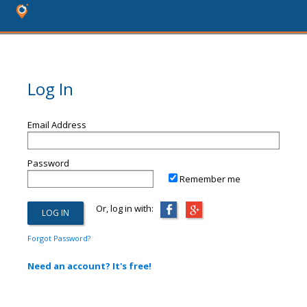
Log In
Email Address
Password
Remember me
Or, log in with:
Forgot Password?
Need an account? It's free!