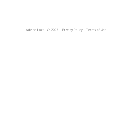
Advice Local
© 2026
Privacy Policy
Terms of Use