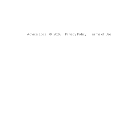
Advice Local
© 2026
Privacy Policy
Terms of Use