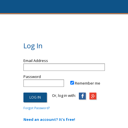
Log In
Email Address
Password
Remember me
Or, log in with:
Forgot Password?
Need an account? It's free!