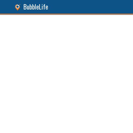
BubbleLife