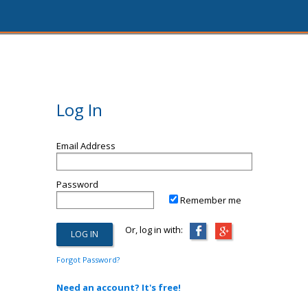
Log In
Email Address
Password
Remember me
Or, log in with:
Forgot Password?
Need an account? It's free!