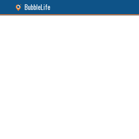
BubbleLife