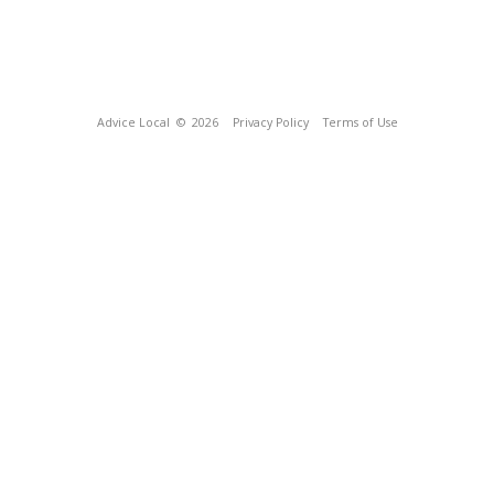
Advice Local
© 2026
Privacy Policy
Terms of Use