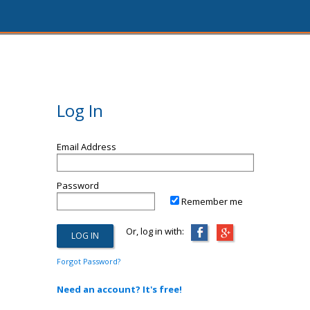
Log In
Email Address
Password
Remember me
Or, log in with:
Forgot Password?
Need an account? It's free!