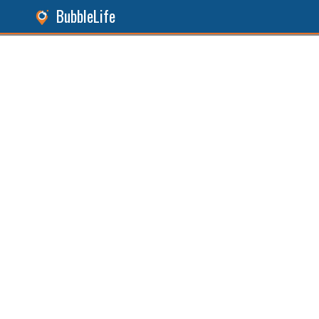
BubbleLife