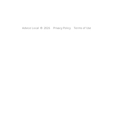
Advice Local
© 2026
Privacy Policy
Terms of Use