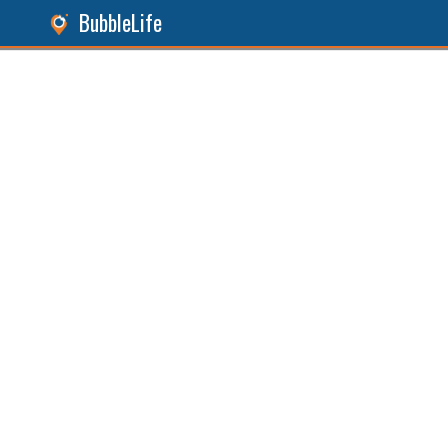
BubbleLife