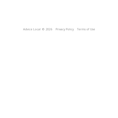
Advice Local
© 2026
Privacy Policy
Terms of Use