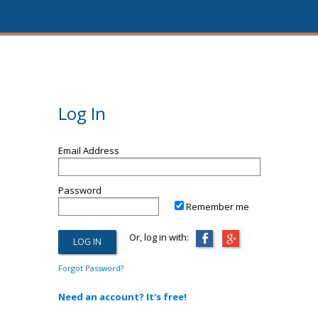
Log In
Email Address
Password
Remember me
Or, log in with:
Forgot Password?
Need an account? It's free!