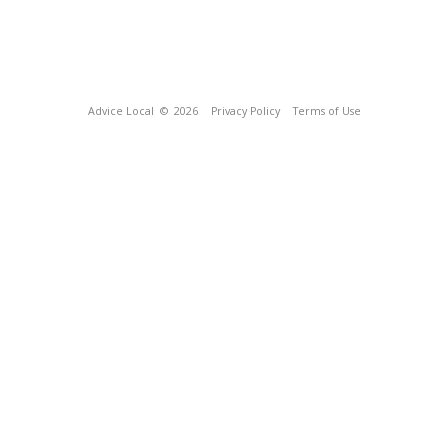
Advice Local
© 2026
Privacy Policy
Terms of Use