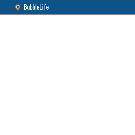
BubbleLife