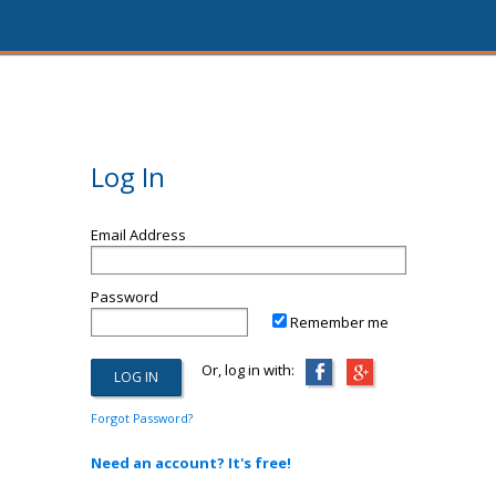
Log In
Email Address
Password
Remember me
Or, log in with:
Forgot Password?
Need an account? It's free!