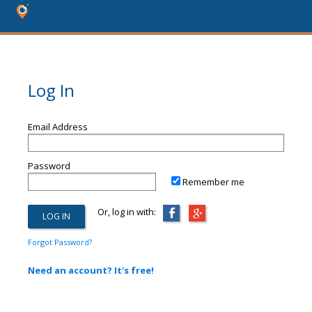
Log In
Email Address
Password
Remember me
Or, log in with:
Forgot Password?
Need an account? It's free!