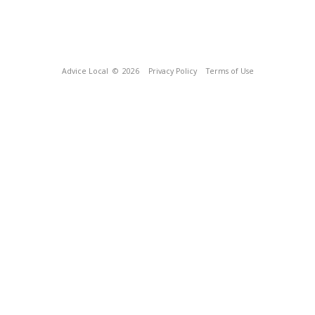
Advice Local
© 2026
Privacy Policy
Terms of Use