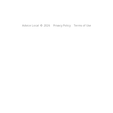
Advice Local
© 2026
Privacy Policy
Terms of Use