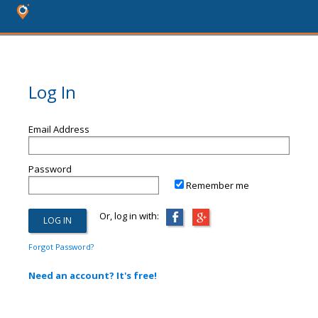
Log In
Email Address
Password
Remember me
Or, log in with:
Forgot Password?
Need an account? It's free!