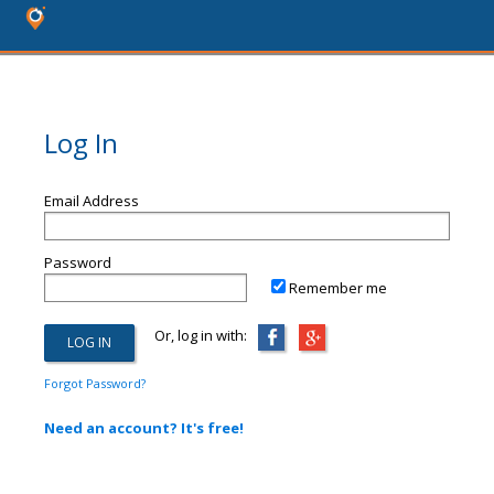
Log In
Email Address
Password
Remember me
Or, log in with:
Forgot Password?
Need an account? It's free!