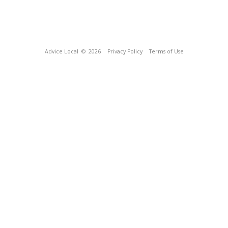
Advice Local
© 2026
Privacy Policy
Terms of Use