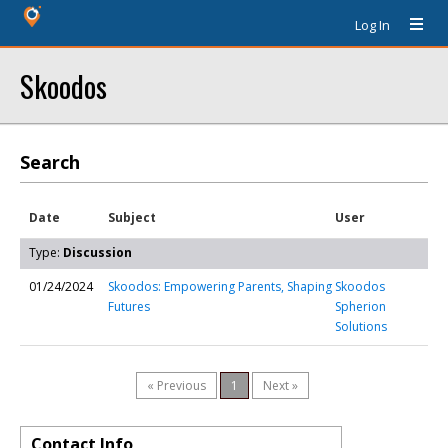
Log In
Skoodos
Search
Date
Subject
User
Type:
Discussion
01/24/2024
Skoodos: Empowering Parents, Shaping
Skoodos
Futures
Spherion
Solutions
« Previous
1
Next »
Contact Info