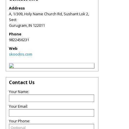
Address
A, 1/309, Holy Name Church Rd, Sushant Lok 2,
Sect
Gurugram
,
IN
122011
Phone
9822456231
Web
skoodos.com
Contact Us
Your Name:
Your Email:
Your Phone: