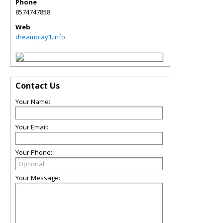
Phone
8574747858
Web
dreamplay1.info
Contact Us
Your Name:
Your Email:
Your Phone:
Your Message: