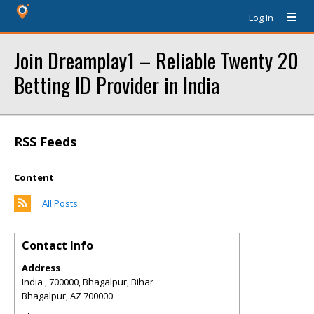
Log In
Join Dreamplay1 – Reliable Twenty 20
Betting ID Provider in India
RSS Feeds
Content
All Posts
Contact Info
Address
India , 700000, Bhagalpur, Bihar
Bhagalpur
,
AZ
700000