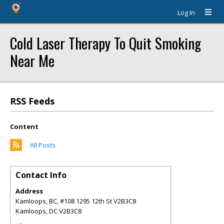
Log In
Cold Laser Therapy To Quit Smoking
Near Me
RSS Feeds
Content
All Posts
Contact Info
Address
Kamloops, BC, #108 1295 12th St V2B3C8
Kamloops
,
DC
V2B3C8