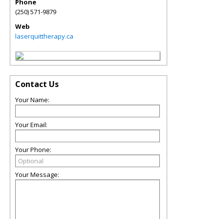
Phone
(250) 571-9879
Web
laserquittherapy.ca
Contact Us
Your Name:
Your Email:
Your Phone:
Your Message: