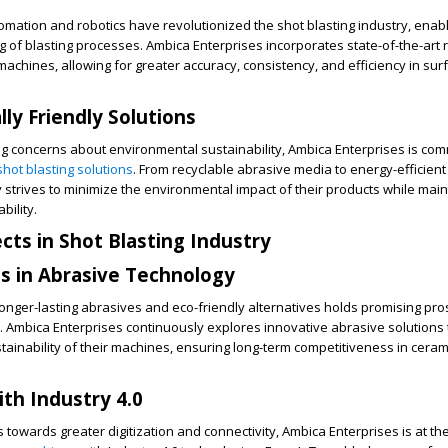
ation and robotics have revolutionized the shot blasting industry, enabl
g of blasting processes. Ambica Enterprises incorporates state-of-the-art 
machines, allowing for greater accuracy, consistency, and efficiency in sur
ly Friendly Solutions
g concerns about environmental sustainability, Ambica Enterprises is com
shot blasting solutions
. From recyclable abrasive media to energy-efficien
strives to minimize the environmental impact of their products while main
bility.
cts in Shot Blasting Industry
 in Abrasive Technology
nger-lasting abrasives and eco-friendly alternatives holds promising pro
y. Ambica Enterprises continuously explores innovative abrasive solution
stainability of their machines, ensuring long-term competitiveness in cera
ith Industry 4.0
 towards greater digitization and connectivity, Ambica Enterprises is at the