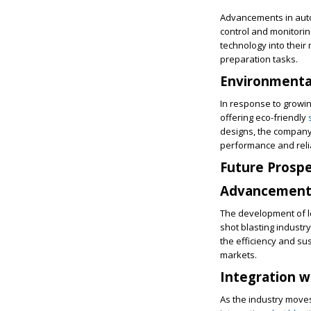
Advancements in autom
control and monitorin
technology into their 
preparation tasks.
Environmental
In response to growin
offering eco-friendly
designs, the company 
performance and relia
Future Prospe
Advancements
The development of lo
shot blasting industr
the efficiency and su
markets.
Integration w
As the industry moves