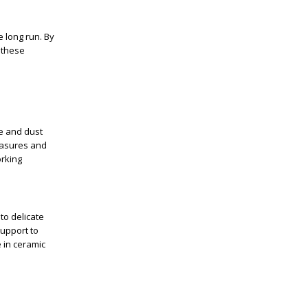
e long run. By
 these
se and dust
easures and
orking
to delicate
support to
 in ceramic