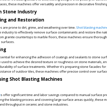
faces, these machines offer versatility and precision in decorative finishi
in Stone Industry
ing and Restoration
s are prone to dirt, grime, and weathering over time.
Shot blasting machin
 industry to effectively remove surface contaminants and restore the nat
rom granite countertops to marble floors, these machines ensure thoroug
 surfaces.
ing
essential for enhancing the adhesion of coatings and sealants to stone sur
 used to achieve the desired texture or roughness on stone materials, en
urability of surface treatments. Whether it's preparing stone facades for 
istance of outdoor tiles, these machines offer precise control over surface
sing Shot Blasting Machines
e
s offer significant time and labor savings compared to manual surface p
ng the blasting process and covering large surface areas quickly, these 
and throughput in ceramic and stone industries.