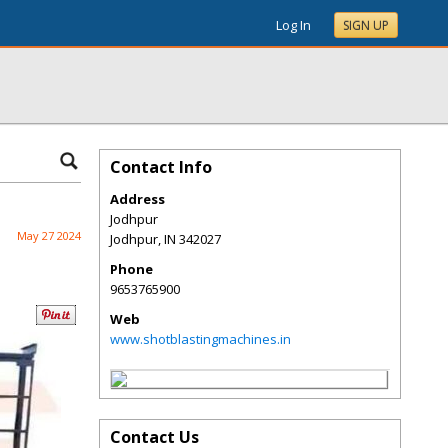
Log In
SIGN UP
Contact Info
Address
Jodhpur
May 27 2024
Jodhpur
,
IN
342027
Phone
9653765900
Web
www.shotblastingmachines.in
Contact Us