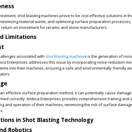
eness
investment, shot blasting machines prove to be cost-effective solutions in th
 minimizing material waste, and optimizing surface preparation processes,
h return on investment for ceramic and stone manufacturers.
d Limitations
st
hallenges associated with
shot blasting machine
s is the generation of noi
bica Enterprises addresses this issue by incorporating noise reduction m
ems into their machines, ensuring a safe and environmentally friendly w
ators.
age
s an effective surface preparation method, it can potentially cause damage 
ormed correctly. Ambica Enterprises provides comprehensive training and 
g and operation of their machines, minimizing the risk of surface damage
s.
tions in Shot Blasting Technology
nd Robotics