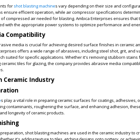
nts for
shot blasting machine
s vary depending on their size and configura
ons ensure efficient operation, while air compressor specifications determi
of compressed air needed for blasting. Ambica Enterprises ensures that t
d with the appropriate power systems to optimize performance and energ
a Compatibility
rasive media is crucial for achieving desired surface finishes in ceramic a
erprises offers a wide range of abrasives, including steel shot, grit, and v
ch suited for specific applications. Whether it's removing stubborn stains
 ceramic tiles for glazing, the company provides abrasive media compatibl
s.
in Ceramic Industry
ration
e
s play a vital role in preparing ceramic surfaces for coatings, adhesives, o
ing contaminants, roughening the surface, and enhancing adhesion, the
 and longevity of ceramic products.
nishing
e preparation, shot blasting machines are used in the ceramic industry to c
hether it's adding texture to tiles, etching designs onto pottery, or achiev