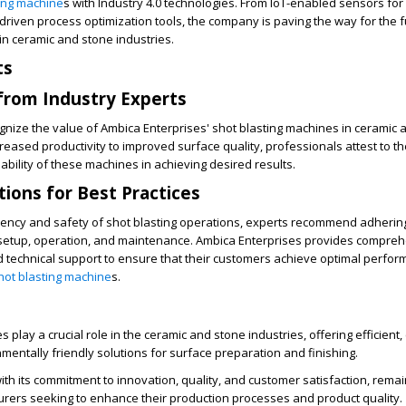
ting machine
s with Industry 4.0 technologies. From IoT-enabled sensors for 
riven process optimization tools, the company is paving the way for the f
n ceramic and stone industries.
ts
from Industry Experts
gnize the value of Ambica Enterprises' shot blasting machines in ceramic 
creased productivity to improved surface quality, professionals attest to t
ability of these machines in achieving desired results.
ons for Best Practices
iency and safety of shot blasting operations, experts recommend adhering
 setup, operation, and maintenance. Ambica Enterprises provides compre
d technical support to ensure that their customers achieve optimal perfo
hot blasting machine
s.
 play a crucial role in the ceramic and stone industries, offering efficient, 
nmentally friendly solutions for surface preparation and finishing.
ith its commitment to innovation, quality, and customer satisfaction, remai
urers seeking to enhance their production processes and product quality.