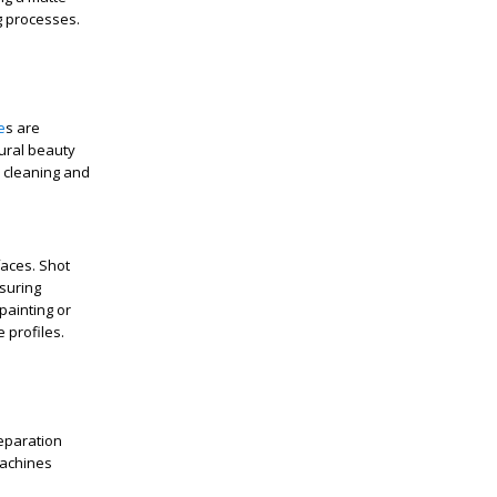
ng processes.
e
s are
ural beauty
h cleaning and
faces. Shot
suring
painting or
 profiles.
reparation
machines