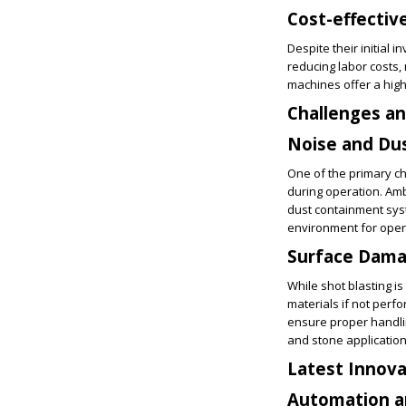
Cost-effectiv
Despite their initial 
reducing labor costs,
machines offer a hig
Challenges an
Noise and Du
One of the primary c
during operation. Am
dust containment syst
environment for oper
Surface Dam
While shot blasting i
materials if not perf
ensure proper handlin
and stone application
Latest Innova
Automation a