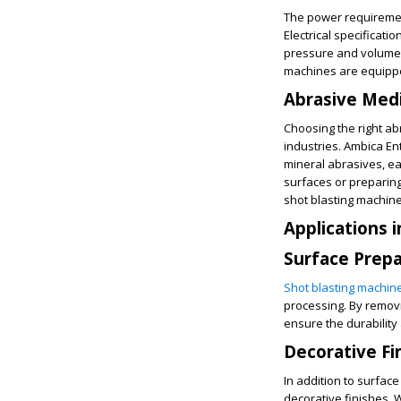
The power requireme
Electrical specificati
pressure and volume 
machines are equippe
Abrasive Medi
Choosing the right ab
industries. Ambica Ent
mineral abrasives, ea
surfaces or preparing
shot blasting machine
Applications 
Surface Prepa
Shot blasting machin
processing. By remov
ensure the durability
Decorative Fi
In addition to surfac
decorative finishes. W