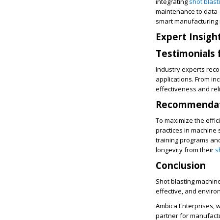
integrating
shot blas
maintenance to data-d
smart manufacturing i
Expert Insigh
Testimonials 
Industry experts reco
applications. From in
effectiveness and reli
Recommendati
To maximize the effic
practices in machine
training programs an
longevity from their
s
Conclusion
Shot blasting machines
effective, and enviro
Ambica Enterprises, w
partner for manufact