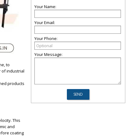
Your Name:
Your Email:
Your Phone:
Your Message:
ne, to
 of industrial
shed products
ocity. This
amic and
efore coating