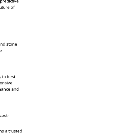
predictive
uture of
and stone
he
 to best
hensive
rmance and
cost-
ns a trusted