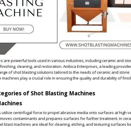
e
s are powerful tools used in various industries, including ceramic and sto
inishing, cleaning, and restoration. Ambica Enterprises, a leading provider
ange of shot blasting solutions tailored to the needs of ceramic and stone
machines play a crucial role in ensuring the quality and durability of fini
egories of Shot Blasting Machines
Machines
utilize centrifugal force to propel abrasive media onto surfaces at high vel
removes contaminants and prepares surfaces for further treatment. In cer
el blast machines are ideal for cleaning, etching, and texturing surfaces b