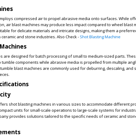
hines
employs compressed air to propel abrasive media onto surfaces. While off
sion, air blast machines may produce less impact compared to wheel blast 
table for delicate materials and intricate designs, making them a preferre
in ceramic and stone industries. Also Check -
Shot Blasting Machine
 Machines
s are designed for batch processing of small to medium-sized parts. The
o tumble components while abrasive media is propelled from multiple angl
, tumble blast machines are commonly used for deburring, descaling, and 
ieces.
cifications
city
fers shot blasting machines in various sizes to accommodate different pr
mpact units for small-scale operations to large-scale systems for industri
pany provides solutions tailored to the specific needs of ceramic and ston
rements