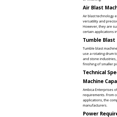
Air Blast Mac
Air blast technology 
versatility and preci
However, they are sui
certain applications 
Tumble Blast
Tumble blast machine
use a rotating drum t
and stone industries
finishing of smaller p
Technical Spe
Machine Capa
Ambica Enterprises of
requirements. From co
applications, the com
manufacturers.
Power Requi