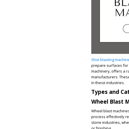
Shot blasting machin
prepare surfaces for f
machinery, offers a r
manufacturers. These 
in these industries.
Types and Cat
Wheel Blast 
Wheel blast machines 
process effectively 
stone industries, whe
or finishing.