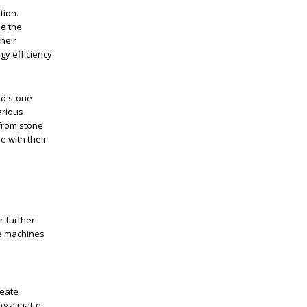
tion.
ne the
heir
y efficiency.
nd stone
arious
 from stone
e with their
r further
se machines
reate
ing a matte