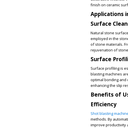
finish on ceramic sur
Applications 
Surface Clean
Natural stone surface
employed in the stone
of stone materials. F
rejuvenation of stone
Surface Profil
Surface profiling is 
blasting machines are
optimal bonding and d
enhancing the slip res
Benefits of U
Efficiency
Shot blasting machin
methods. By automati
improve productivity 