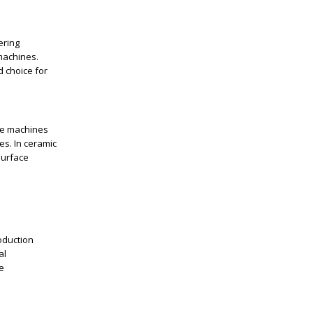
ering
machines.
d choice for
se machines
es. In ceramic
surface
oduction
al
e