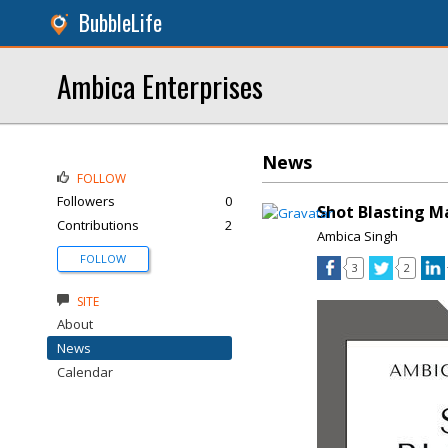
BubbleLife
Ambica Enterprises
News
FOLLOW
Followers
0
Shot Blasting M
Contributions
2
Ambica Singh
FOLLOW
3
2
SITE
About
News
Calendar