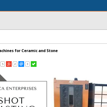
achines for Ceramic and Stone
5
2
3