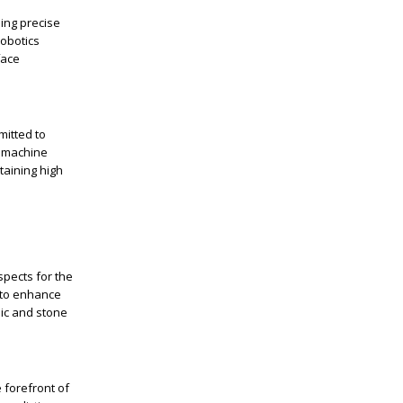
ing precise
robotics
face
mitted to
t machine
taining high
spects for the
s to enhance
mic and stone
 forefront of